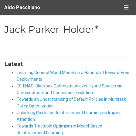
Aldo Pacchiano
Jack Parker-Holder*
Latest
Learning General World Models in a Handful of Reward-Free
Deployments
ES-ENAS: Blackbox Optimization over Hybrid Spaces via
Combinatorial and Continuous Evolution
Towards an Understanding of Default Policies in Multitask
Policy Optimization
Unlocking Pixels for Reinforcement Learning via Implicit
Attention
Towards Tractable Optimism in Model-Based
Reinforcement Learning