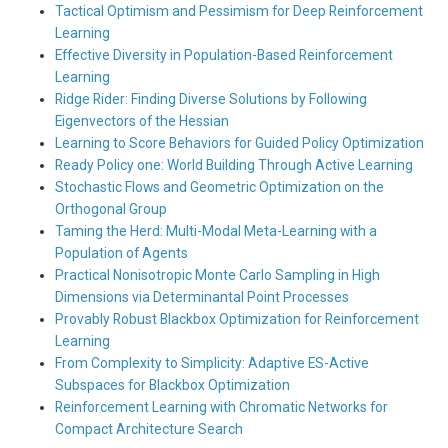
Tactical Optimism and Pessimism for Deep Reinforcement
Learning
Effective Diversity in Population-Based Reinforcement
Learning
Ridge Rider: Finding Diverse Solutions by Following
Eigenvectors of the Hessian
Learning to Score Behaviors for Guided Policy Optimization
Ready Policy one: World Building Through Active Learning
Stochastic Flows and Geometric Optimization on the
Orthogonal Group
Taming the Herd: Multi-Modal Meta-Learning with a
Population of Agents
Practical Nonisotropic Monte Carlo Sampling in High
Dimensions via Determinantal Point Processes
Provably Robust Blackbox Optimization for Reinforcement
Learning
From Complexity to Simplicity: Adaptive ES-Active
Subspaces for Blackbox Optimization
Reinforcement Learning with Chromatic Networks for
Compact Architecture Search